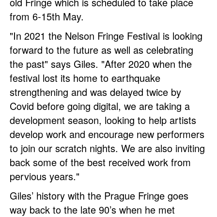
old Fringe which is scheduled to take place
from 6-15th May.
"In 2021 the Nelson Fringe Festival is looking
forward to the future as well as celebrating
the past" says Giles. "After 2020 when the
festival lost its home to earthquake
strengthening and was delayed twice by
Covid before going digital, we are taking a
development season, looking to help artists
develop work and encourage new performers
to join our scratch nights. We are also inviting
back some of the best received work from
pervious years."
Giles’ history with the Prague Fringe goes
way back to the late 90’s when he met