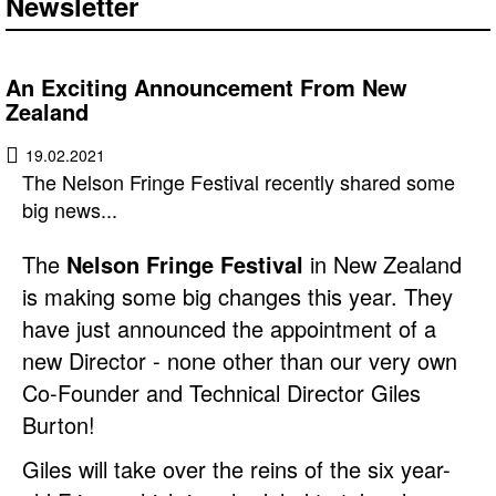
Newsletter
An Exciting Announcement From New
Zealand
19.02.2021
The Nelson Fringe Festival recently shared some
big news...
The
Nelson Fringe Festival
in New Zealand
is making some big changes this year. They
have just announced the appointment of a
new Director - none other than our very own
Co-Founder and Technical Director Giles
Burton!
Giles will take over the reins of the six year-