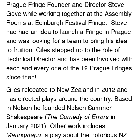
Prague Fringe Founder and Director Steve
Gove while working together at the Assembly
Rooms at Edinburgh Festival Fringe. Steve
had had an idea to launch a Fringe in Prague
and was looking for a team to bring his idea
to fruition. Giles stepped up to the role of
Technical Director and has been involved with
each and every one of the 19 Prague Fringes
since then!
Giles relocated to New Zealand in 2012 and
has directed plays around the country. Based
in Nelson he founded Nelson Summer
Shakespeare (
The Comedy of Errors
in
January 2021), Other work includes
Maungatapu
, a play about the notorious NZ