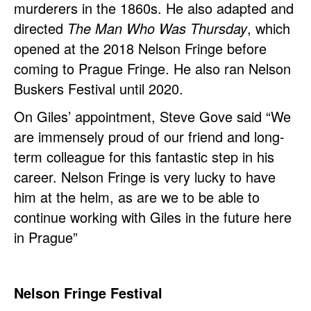
murderers in the 1860s. He also adapted and
directed
The Man Who Was Thursday
, which
opened at the 2018 Nelson Fringe before
coming to Prague Fringe. He also ran Nelson
Buskers Festival until 2020.
On Giles’ appointment, Steve Gove said “We
are immensely proud of our friend and long-
term colleague for this fantastic step in his
career. Nelson Fringe is very lucky to have
him at the helm, as are we to be able to
continue working with Giles in the future here
in Prague”
Nelson Fringe Festival