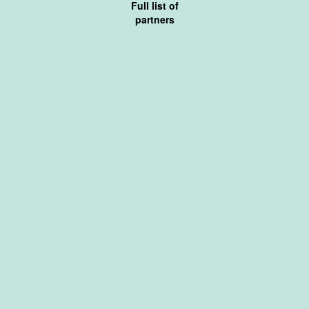
Full list of
partners