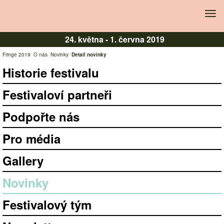
Tog
navi
24. května -
1. června 2019
Fringe 2019
O nás
Novinky
Detail novinky
Historie festivalu
Festivaloví partneři
Podpořte nás
Pro média
Gallery
Novinky
Festivalový tým