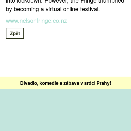
into lockdown. However, the Fringe triumphed
by becoming a virtual online festival.
www.nelsonfringe.co.nz
Zpět
Divadlo, komedie a zábava v srdci Prahy!