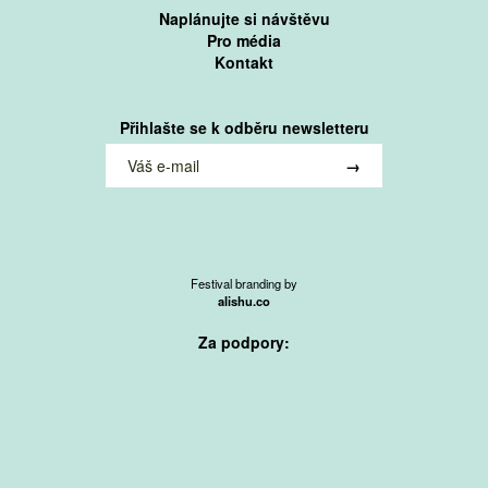
Naplánujte si návštěvu
Pro média
Kontakt
Přihlašte se k odběru newsletteru
Festival branding by
alishu.co
Za podpory: