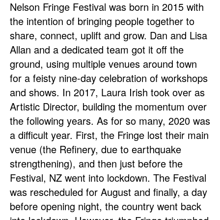
Nelson Fringe Festival was born in 2015 with
the intention of bringing people together to
share, connect, uplift and grow. Dan and Lisa
Allan and a dedicated team got it off the
ground, using multiple venues around town
for a feisty nine-day celebration of workshops
and shows. In 2017, Laura Irish took over as
Artistic Director, building the momentum over
the following years. As for so many, 2020 was
a difficult year. First, the Fringe lost their main
venue (the Refinery, due to earthquake
strengthening), and then just before the
Festival, NZ went into lockdown. The Festival
was rescheduled for August and finally, a day
before opening night, the country went back