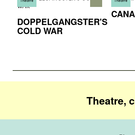
Theatre
Theatre
CANA
DOPPELGANGSTER'S
COLD WAR
Theatre, 