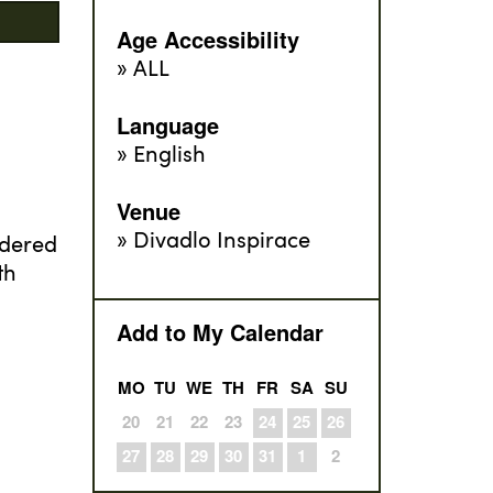
Age Accessibility
ALL
Language
English
Venue
Divadlo Inspirace
ndered
th
Add to My Calendar
MO
TU
WE
TH
FR
SA
SU
20
21
22
23
24
25
26
27
28
29
30
31
1
2