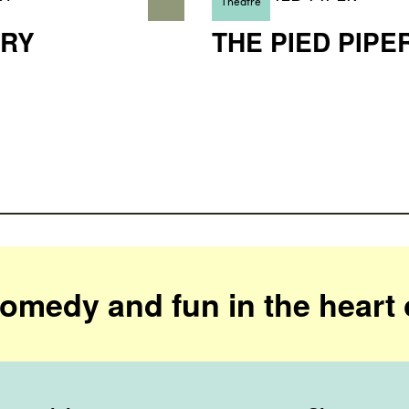
Theatre
RY
THE PIED PIPE
comedy and fun in the heart 