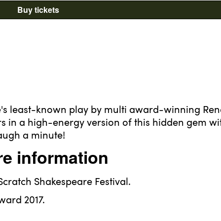
Buy tickets
re's least-known play by multi award-winning Re
rs in a high-energy version of this hidden gem wi
augh a minute!
e information
 Scratch Shakespeare Festival.
ward 2017.