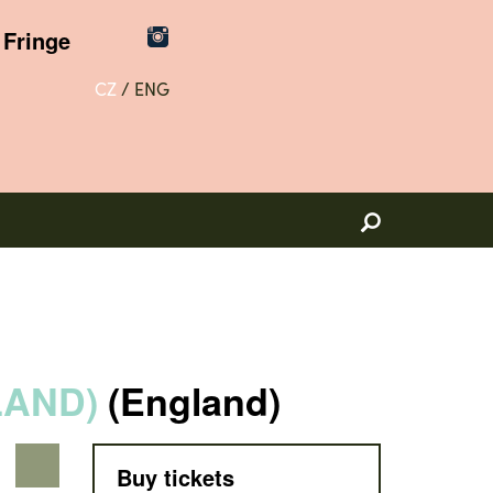
Fringe
CZ
/
ENG
LAND)
(England)
Buy tickets