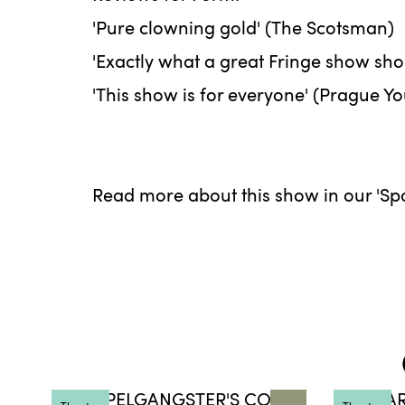
'Pure clowning gold' (The Scotsman)
'Exactly what a great Fringe show sh
'This show is for everyone' (Prague Y
Read more about this show in our 'Spot