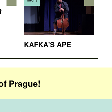
Theatre
R
KAFKA'S APE
of Prague!