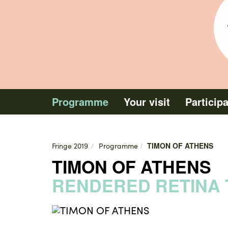
1
Programme
Your visit
Particip
TIMON OF ATHENS
Fringe 2019
Programme
TIMON OF ATHENS
RENDERED RETINA 