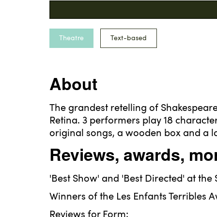
Theatre
Text-based
About
The grandest retelling of Shakespea
Retina. 3 performers play 18 characte
original songs, a wooden box and a l
Reviews, awards, mor
'Best Show' and 'Best Directed' at the
Winners of the Les Enfants Terribles A
Reviews for Form: