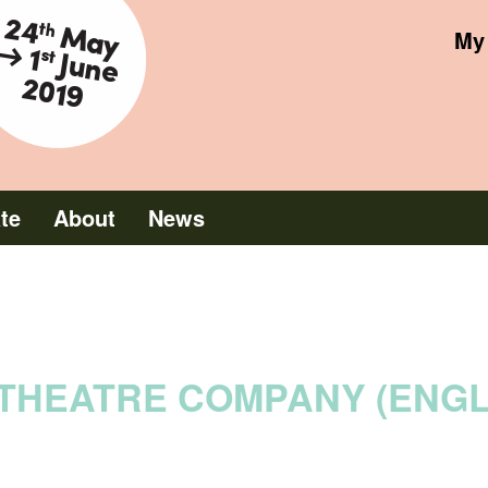
June 2019
My 
ate
About
News
THEATRE COMPANY (ENG