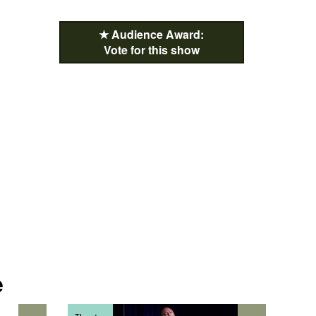
★ Audience Award:
Vote for this show
e