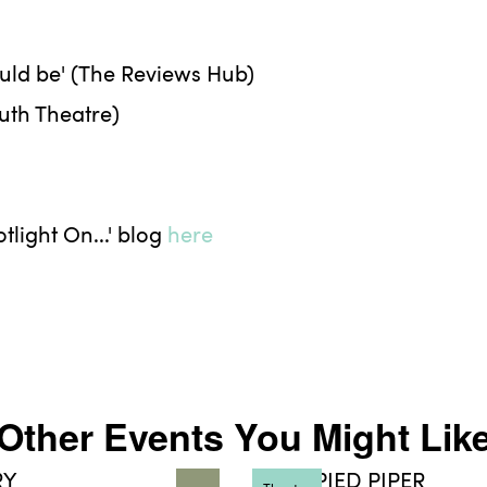
ould be' (The Reviews Hub)
outh Theatre)
light On...' blog
here
Other Events You Might Lik