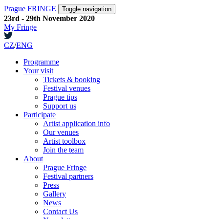
Prague FRINGE
Toggle navigation
23rd - 29th November 2020
My Fringe
CZ
/
ENG
Programme
Your visit
Tickets & booking
Festival venues
Prague tips
Support us
Participate
Artist application info
Our venues
Artist toolbox
Join the team
About
Prague Fringe
Festival partners
Press
Gallery
News
Contact Us