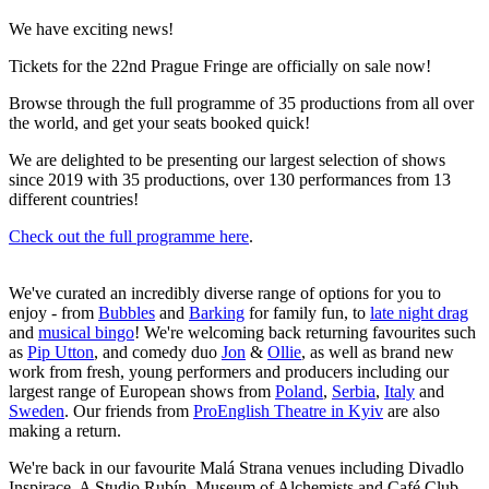
We have exciting news!
Tickets for the 22nd Prague Fringe are officially on sale now!
Browse through the full programme of 35 productions from all over
the world, and get your seats booked quick!
We are delighted to be presenting our largest selection of shows
since 2019 with 35 productions, over 130 performances from 13
different countries!
Check out the full programme here
.
We've curated an incredibly diverse range of options for you to
enjoy - from
Bubbles
and
Barking
for family fun, to
late night drag
and
musical bingo
! We're welcoming back returning favourites such
as
Pip Utton
, and comedy duo
Jon
&
Ollie
, as well as brand new
work from fresh, young performers and producers including our
largest range of European shows from
Poland
,
Serbia
,
Italy
and
Sweden
. Our friends from
ProEnglish Theatre in Kyiv
are also
making a return.
We're back in our favourite Malá Strana venues including Divadlo
Inspirace, A Studio Rubín, Museum of Alchemists and Café Club