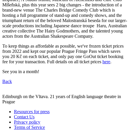
Míšeňská, plus this year sees 2 big changes - the introduction of a
brand-new venue The Charles Bridge Comedy Club which is
hosting a full programme of stand-up and comedy shows, and the
triumphant return of the beloved Malostranská beseda for our larger-
scale productions including Japanese dance troupe Haru, Australian
creative collective The Hairy Godmothers, and the talented young
actors from the Australian Shakespeare Company.
To keep things as affordable as possible, we've frozen ticket prices
from 2022 and kept our popular Prague Fringe Pass which saves
you 20 Kč on each ticket, and only pay one GoOut ticket booking
fee for your transaction. Full details on all ticket prices
here
.
See you in a month!
Back
Edinburgh on the Vltava. 21 years of English language theatre in
Prague
Resources for press
Contact Us
Privacy policy
Terms of Service