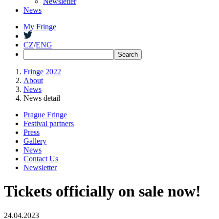
Newsletter
News
My Fringe
CZ
/
ENG
Fringe 2022
About
News
News detail
Prague Fringe
Festival partners
Press
Gallery
News
Contact Us
Newsletter
Tickets officially on sale now!
24.04.2023