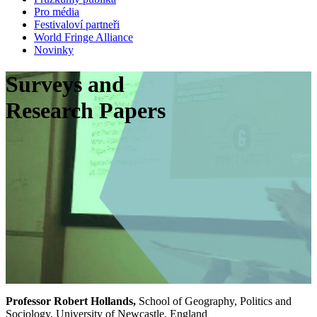
Pro média
Festivaloví partneři
World Fringe Alliance
Novinky
Surveys and
Research Papers
Professor Robert Hollands,
School of Geography, Politics and
Sociology, University of Newcastle, England