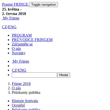
Prague FRINGE
Toggle navigation
25. května -
2. června 2018
My Fringe
CZ
/
ENG
PROGRAM
PRŮVODCE FRINGEM
Zúčastněte se
O nás
Novinky
My Fringe
CZ
/
ENG
Fringe 2018
O nás
Průzkumy publika
Historie festivalu
Ocenění
Průzkumy publika