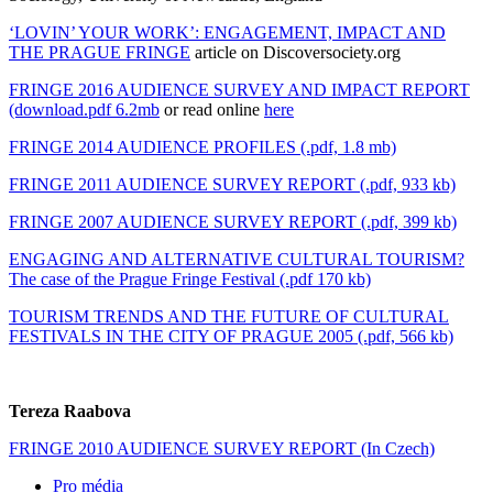
‘LOVIN’ YOUR WORK’: ENGAGEMENT, IMPACT AND
THE PRAGUE FRINGE
article on Discoversociety.org
FRINGE 2016 AUDIENCE SURVEY AND IMPACT REPORT
(download.pdf 6.2mb
or read online
here
FRINGE 2014 AUDIENCE PROFILES (.pdf, 1.8 mb)
FRINGE 2011 AUDIENCE SURVEY REPORT (.pdf, 933 kb)
FRINGE 2007 AUDIENCE SURVEY REPORT (.pdf, 399 kb)
ENGAGING AND ALTERNATIVE CULTURAL TOURISM?
The case of the Prague Fringe Festival (.pdf 170 kb)
TOURISM TRENDS AND THE FUTURE OF CULTURAL
FESTIVALS IN THE CITY OF PRAGUE 2005 (.pdf, 566 kb)
Tereza Raabova
FRINGE 2010 AUDIENCE SURVEY REPORT (In Czech)
Pro média