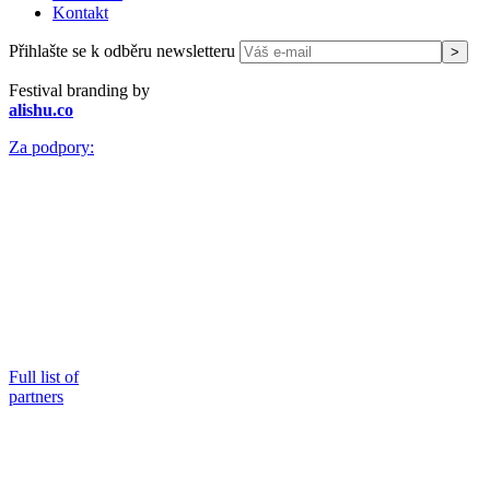
Kontakt
Přihlašte se k odběru newsletteru
Festival branding by
alishu.co
Za podpory:
Full list of
partners