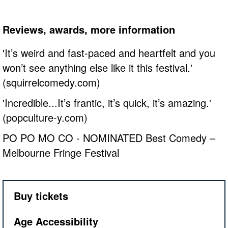
Reviews, awards, more information
'It’s weird and fast-paced and heartfelt and you
won’t see anything else like it this festival.'
(squirrelcomedy.com)
'Incredible...It’s frantic, it’s quick, it’s amazing.'
(popculture-y.com)
PO PO MO CO - NOMINATED Best Comedy –
Melbourne Fringe Festival
Buy tickets
Age Accessibility