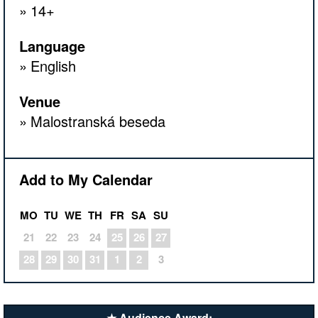
14+
Language
English
Venue
Malostranská beseda
Add to My Calendar
MO
TU
WE
TH
FR
SA
SU
21
22
23
24
25
26
27
28
29
30
31
1
2
3
★ Audience Award: