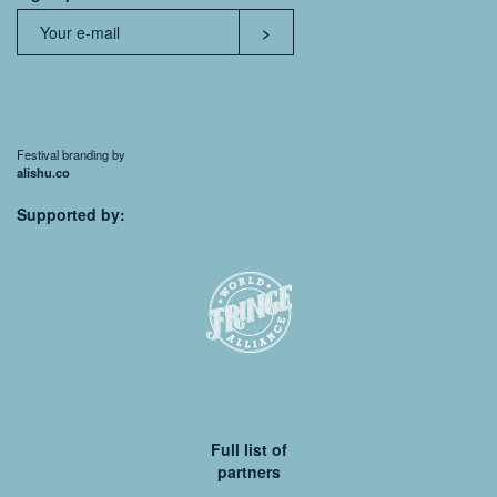
Festival branding by
alishu.co
Supported by:
Full list of
partners