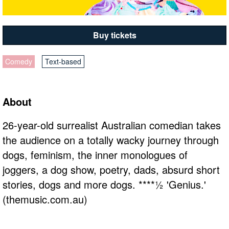
Buy tickets
Comedy
Text-based
About
26-year-old surrealist Australian comedian takes
the audience on a totally wacky journey through
dogs, feminism, the inner monologues of
joggers, a dog show, poetry, dads, absurd short
stories, dogs and more dogs. ****½ 'Genius.'
(themusic.com.au)