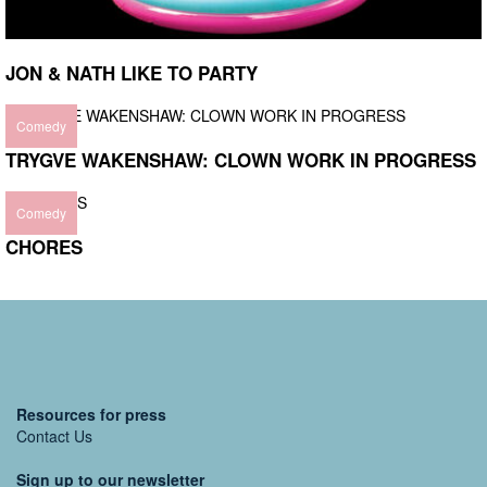
JON & NATH LIKE TO PARTY
Comedy
TRYGVE WAKENSHAW: CLOWN WORK IN PROGRESS
Comedy
CHORES
Resources for press
Contact Us
Sign up to our newsletter