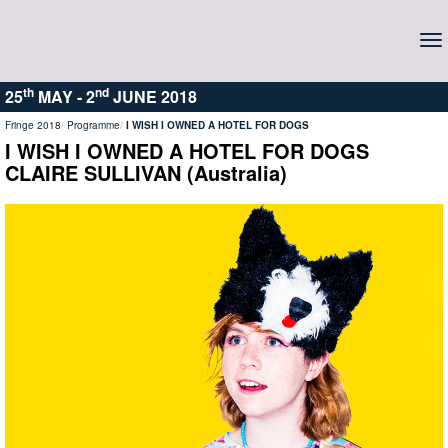
To
na
th
nd
25
MAY -
2
JUNE 2018
Fringe 2018
Programme
I WISH I OWNED A HOTEL FOR DOGS
I WISH I OWNED A HOTEL FOR DOGS
CLAIRE SULLIVAN (Australia)