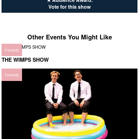
Vote for this show
Other Events You Might Like
Comedy
THE WIMPS SHOW
Comedy