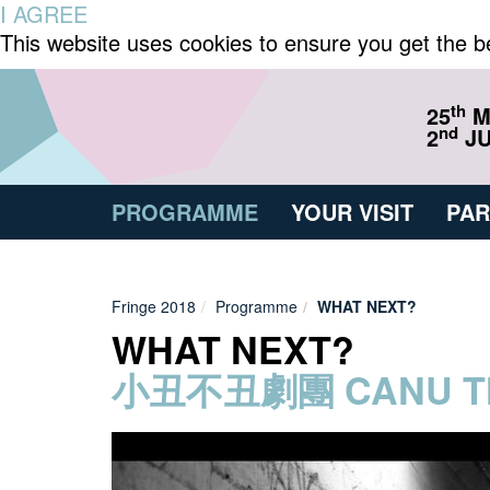
I AGREE
This website uses cookies to ensure you get the b
th
25
M
nd
2
JU
PROGRAMME
YOUR VISIT
PAR
Fringe 2018
Programme
WHAT NEXT?
WHAT NEXT?
小丑不丑劇團 CANU T