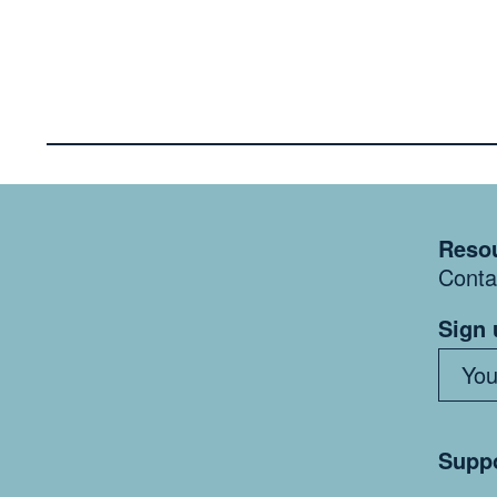
Resou
Conta
Sign 
Suppo