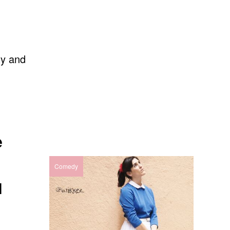
ty and
e
Comedy
N