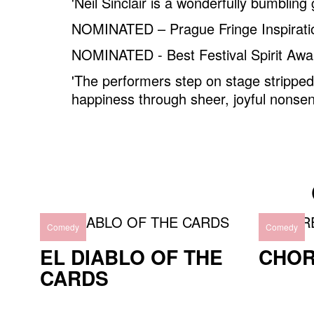
'Neil Sinclair is a wonderfully bumbling 
NOMINATED – Prague Fringe Inspirat
NOMINATED - Best Festival Spirit Awa
'The performers step on stage strippe
happiness through sheer, joyful nonsen
Comedy
Comedy
EL DIABLO OF THE
CHO
CARDS