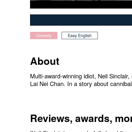
Comedy
Easy English
About
Multi-award-winning idiot, Neil Sinclair
Lai Nei Chan. In a story about canniba
Reviews, awards, mor