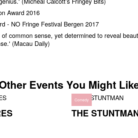
genius.' (Micheal Calcott’s Fringey Bits)
ion Award 2016
rd - NO Fringe Festival Bergen 2017
d of common sense, yet determined to reveal beau
se.' (Macau Daily)
Other Events You Might Lik
Comedy
RES
THE STUNTMA