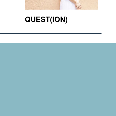
QUEST(ION)