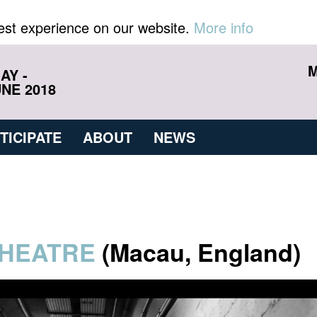
est experience on our website.
More info
M
AY -
NE 2018
TICIPATE
ABOUT
NEWS
HEATRE
(Macau, England)