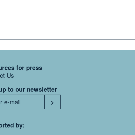
rces for press
ct Us
up to our newsletter
rted by: