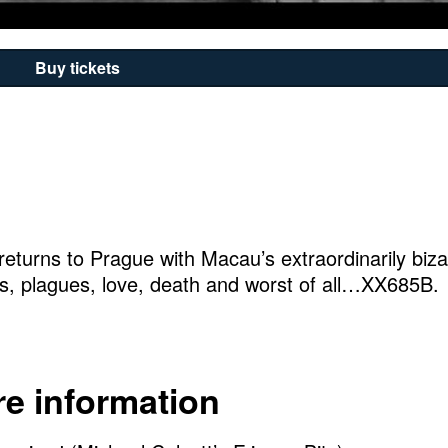
Buy tickets
, returns to Prague with Macau’s extraordinarily biza
ls, plagues, love, death and worst of all…XX685B.
e information