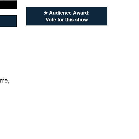
★ Audience Award:
Vote for this show
rre,