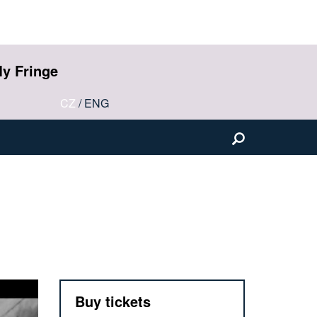
y Fringe
CZ
/
ENG
Buy tickets