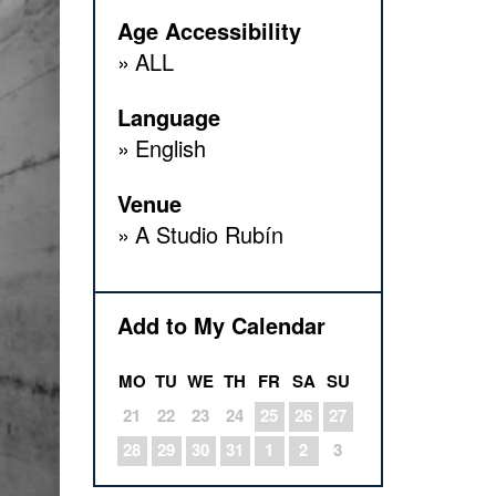
Age Accessibility
ALL
Language
English
Venue
A Studio Rubín
Add to My Calendar
MO
TU
WE
TH
FR
SA
SU
21
22
23
24
25
26
27
28
29
30
31
1
2
3