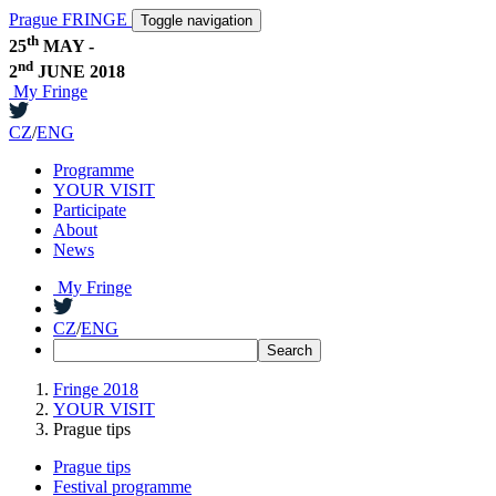
Prague FRINGE
Toggle navigation
th
25
MAY -
nd
2
JUNE 2018
My Fringe
CZ
/
ENG
Programme
YOUR VISIT
Participate
About
News
My Fringe
CZ
/
ENG
Fringe 2018
YOUR VISIT
Prague tips
Prague tips
Festival programme