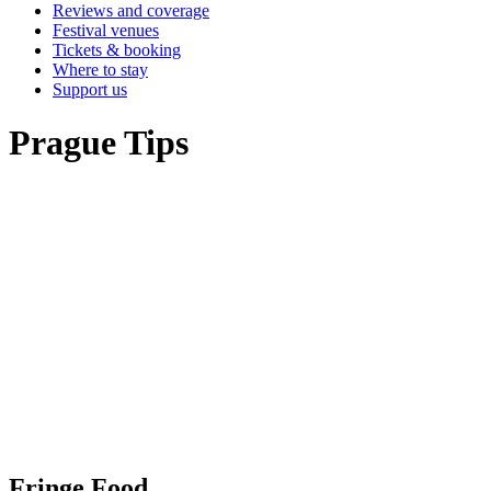
Reviews and coverage
Festival venues
Tickets & booking
Where to stay
Support us
Prague Tips
Fringe Food