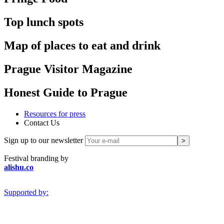
Top lunch spots
Map of places to eat and drink
Prague Visitor Magazine
Honest Guide to Prague
Resources for press
Contact Us
Sign up to our newsletter
Festival branding by
alishu.co
Supported by: