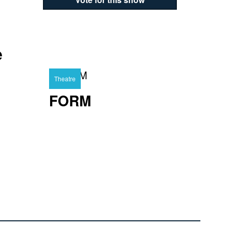
e
Theatre
FORM