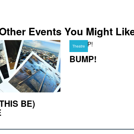
Other Events You Might Lik
Theatre
BUMP!
THIS BE)
E