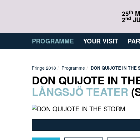
th
25
M
nd
2
JU
PROGRAMME
YOUR VISIT
PAR
Fringe 2018
Programme
DON QUIJOTE IN THE
DON QUIJOTE IN TH
LÅNGSJÖ TEATER
(