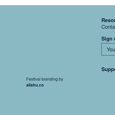
Resou
Conta
Sign 
Suppo
Festival branding by
alishu.co