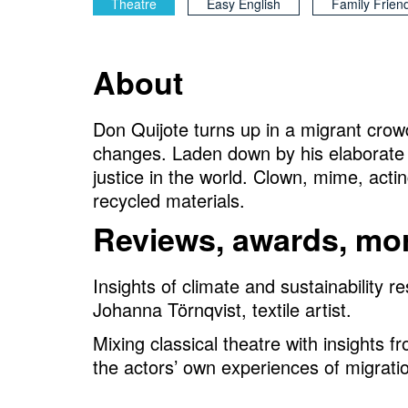
Theatre
Easy English
Family Frien
About
Don Quijote turns up in a migrant crow
changes. Laden down by his elaborate 
justice in the world. Clown, mime, act
recycled materials.
Reviews, awards, mor
Insights of climate and sustainability
Johanna Törnqvist, textile artist.
Mixing classical theatre with insights 
the actors’ own experiences of migrati