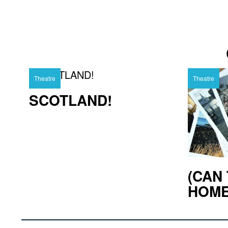
Theatre
Theatre
SCOTLAND!
(CAN 
HOM