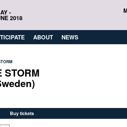
M
AY -
NE 2018
TICIPATE
ABOUT
NEWS
 STORM
E STORM
Sweden)
Buy tickets