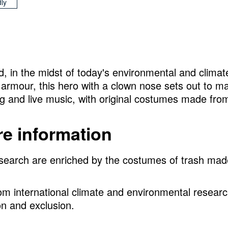
dly
d, in the midst of today's environmental and climat
armour, this hero with a clown nose sets out to m
ing and live music, with original costumes made fro
e information
 research are enriched by the costumes of trash ma
from international climate and environmental resear
on and exclusion.