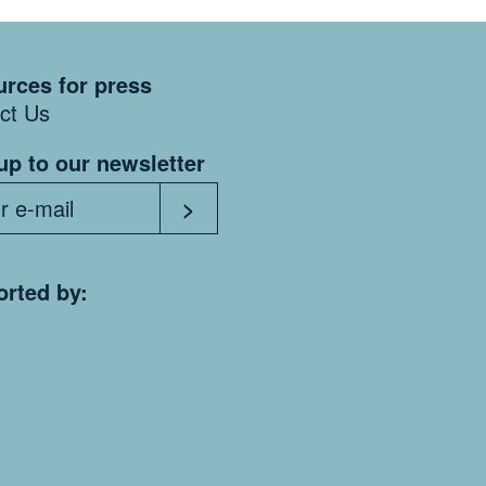
rces for press
ct Us
up to our newsletter
rted by: