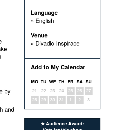
Language
English
Venue
e
Divadlo Inspirace
ake
m
Add to My Calendar
MO
TU
WE
TH
FR
SA
SU
de by
21
22
23
24
25
26
27
28
29
30
31
1
2
3
ch and
★ Audience Award:
Vote for this show