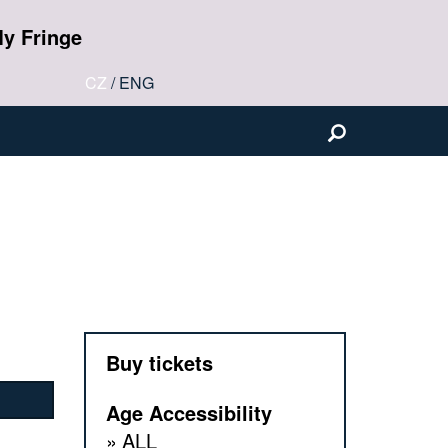
y Fringe
CZ
/
ENG
Buy tickets
Age Accessibility
ALL