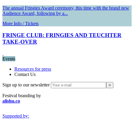
The annual Fringies Award ceremony, this time with the brand new
Audience Award, following by a...
More Info / Tickets
FRINGE CLUB: FRINGIES AND TEUCHTER
TAKE-OVER
Events
Resources for press
Contact Us
Sign up to our newsletter
Festival branding by
alishu.co
Supported by: