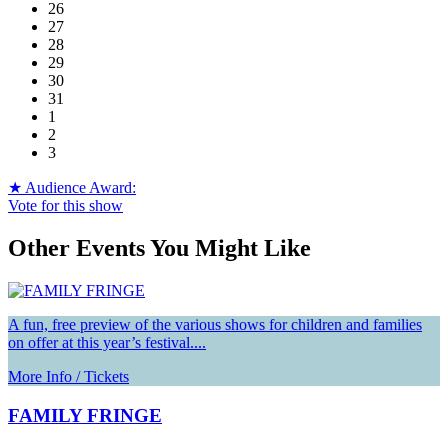
26
27
28
29
30
31
1
2
3
★ Audience Award:
Vote for this show
Other Events You Might Like
A fun, free preview of the various shows for children and families
on offer at this year’s festival....
More Info / Tickets
FAMILY FRINGE