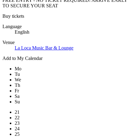
FREE ENTRY - NO TICKET REQUIRED! ARRIVE EARLY
TO SECURE YOUR SEAT
Buy tickets
Language
English
Venue
La Loca Music Bar & Lounge
Add to My Calendar
Mo
Tu
We
Th
Fr
Sa
Su
21
22
23
24
25