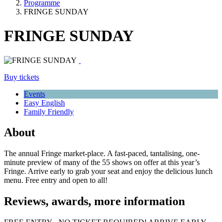
Programme
FRINGE SUNDAY
FRINGE SUNDAY
Buy tickets
Events
Easy English
Family Friendly
About
The annual Fringe market-place. A fast-paced, tantalising, one-
minute preview of many of the 55 shows on offer at this year’s
Fringe. Arrive early to grab your seat and enjoy the delicious lunch
menu. Free entry and open to all!
Reviews, awards, more information