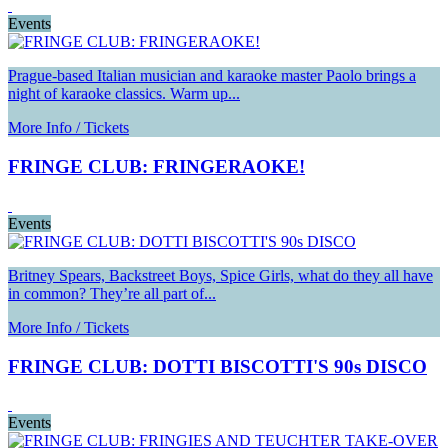
Events
Prague-based Italian musician and karaoke master Paolo brings a
night of karaoke classics. Warm up...
More Info / Tickets
FRINGE CLUB: FRINGERAOKE!
Events
Britney Spears, Backstreet Boys, Spice Girls, what do they all have
in common? They’re all part of...
More Info / Tickets
FRINGE CLUB: DOTTI BISCOTTI'S 90s DISCO
Events