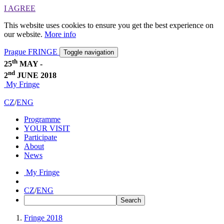
I AGREE
This website uses cookies to ensure you get the best experience on
our website.
More info
Prague FRINGE
Toggle navigation
th
25
MAY -
nd
2
JUNE 2018
My Fringe
CZ
/
ENG
Programme
YOUR VISIT
Participate
About
News
My Fringe
CZ
/
ENG
Fringe 2018