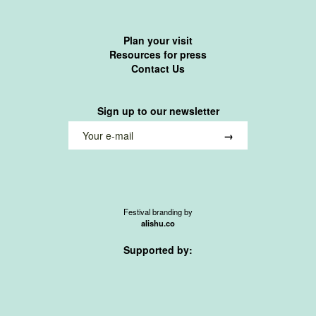
Plan your visit
Resources for press
Contact Us
Sign up to our newsletter
Festival branding by
alishu.co
Supported by: