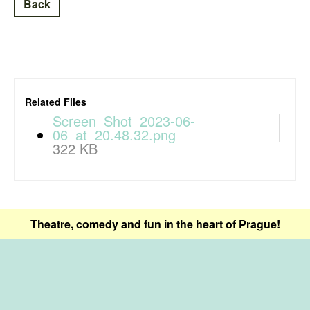
Back
Related Files
Screen_Shot_2023-06-
06_at_20.48.32.png
322 KB
Theatre, comedy and fun in the heart of Prague!