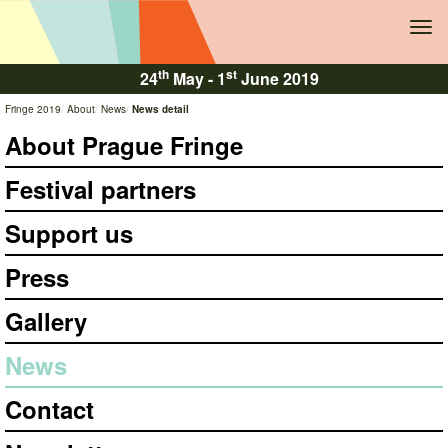
Tog
navi
th
st
24
May -
1
June 2019
Fringe 2019
About
News
News detail
About Prague Fringe
Festival partners
Support us
Press
Gallery
News
Contact