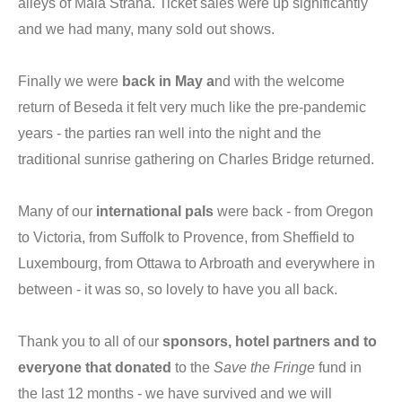
alleys of Malá Strana. Ticket sales were up significantly
and we had many, many sold out shows.
Finally we were
back in May a
nd with the welcome
return of Beseda it felt very much like the pre-pandemic
years - the parties ran well into the night and the
traditional sunrise gathering on Charles Bridge returned.
Many of our
international pals
were back - from Oregon
to Victoria, from Suffolk to Provence, from Sheffield to
Luxembourg, from Ottawa to Arbroath and everywhere in
between - it was so, so lovely to have you all back.
Thank you to all of our
sponsors, hotel partners and to
everyone that donated
to the
Save the Fringe
fund in
the last 12 months - we have survived and we will