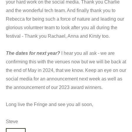
your hard work on the social media. Thank you Charlie
and the wonderful tech team. And finally thank you to
Rebecca for being such a force of nature and leading our
glorious volunteer team to look after you all during the
festival - Thank you Rachael, Anna and Kirsty too.
The dates for next year?
I hear you all ask - we are
confirming this with the venues now but we will be back at
the end of May in 2024, that we know. Keep an eye on our
social media for an announcement next week as well as
the announcement of our 2023 award winners.
Long live the Fringe and see you all soon,
Steve