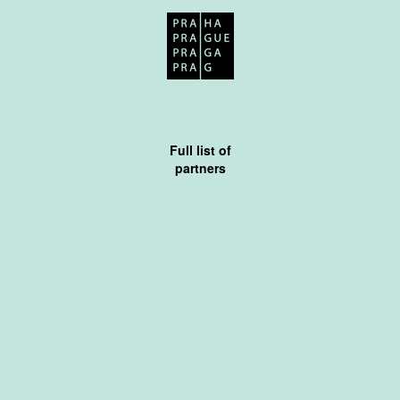
Full list of
partners