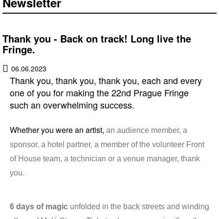
Newsletter
Thank you - Back on track! Long live the
Fringe.
06.06.2023
Thank you, thank you, thank you, each and every
one of you for making the 22nd Prague Fringe
such an overwhelming success.
Whether you were an artist,
an audience member, a
sponsor, a hotel partner, a member of the volunteer Front
of House team, a technician or a venue manager, thank
you.
6 days of magic
unfolded in the back streets and winding