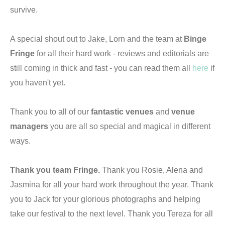
survive.
A special shout out to Jake, Lorn and the team at
Binge
Fringe
for all their hard work - reviews and editorials are
still coming in thick and fast - you can read them all
here
if
you haven't yet.
Thank you to all of our
fantastic venues
and
venue
managers
you are all so special and magical in different
ways.
Thank you team Fringe.
Thank you Rosie, Alena and
Jasmina for all your hard work throughout the year. Thank
you to Jack for your glorious photographs and helping
take our festival to the next level. Thank you Tereza for all