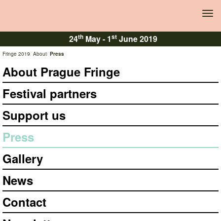
Tog
navi
th
st
24
May -
1
June 2019
Fringe 2019
About
Press
About Prague Fringe
Festival partners
Support us
Press
Gallery
News
Contact