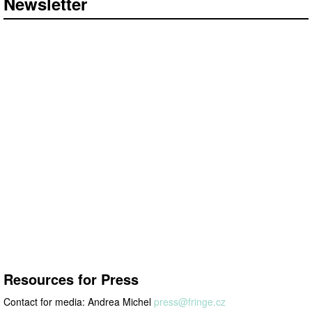
Newsletter
Resources for
press
Resources for Press
Contact for media: Andrea Michel
press@
fringe.cz