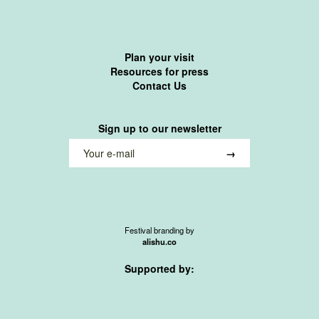
Plan your visit
Resources for press
Contact Us
Sign up to our newsletter
Festival branding by
alishu.co
Supported by: