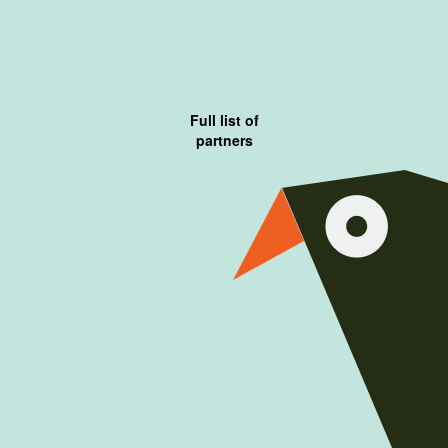
Full list of
partners