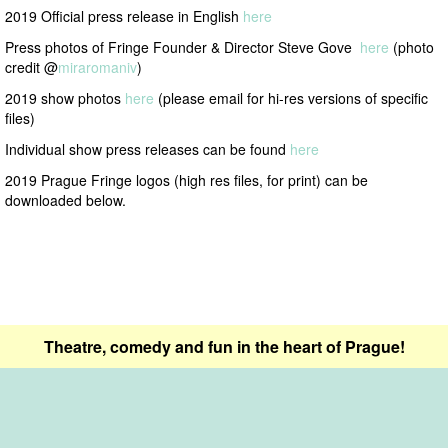
2019 Official press release in English
here
Press photos of Fringe Founder & Director Steve Gove
here
(photo
credit @
miraromaniv
)
2019 show photos
here
(please email for hi-res versions of specific
files)
Individual show press releases can be found
here
2019 Prague Fringe logos (high res files, for print) can be
downloaded below.
Theatre, comedy and fun in the heart of Prague!