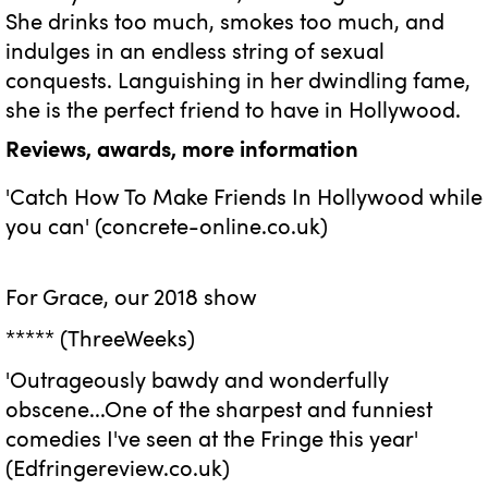
She drinks too much, smokes too much, and
indulges in an endless string of sexual
conquests. Languishing in her dwindling fame,
she is the perfect friend to have in Hollywood.
Reviews, awards, more information
'Catch How To Make Friends In Hollywood while
you can' (concrete-online.co.uk)
For Grace, our 2018 show
***** (ThreeWeeks)
'Outrageously bawdy and wonderfully
obscene...One of the sharpest and funniest
comedies I've seen at the Fringe this year'
(Edfringereview.co.uk)