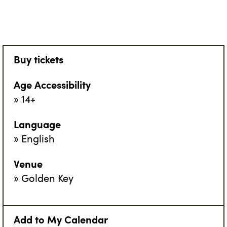
Buy tickets
Age Accessibility
14+
Language
English
Venue
Golden Key
Add to My Calendar