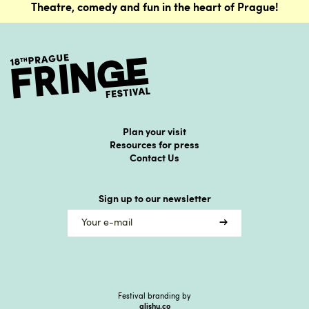
Theatre, comedy and fun in the heart of Prague!
Plan your visit
Resources for press
Contact Us
Sign up to our newsletter
Festival branding by
alishu.co