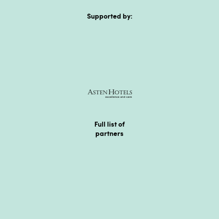
Supported by:
Full list of
partners