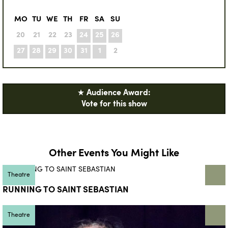
MO
TU
WE
TH
FR
SA
SU
20
21
22
23
24
25
26
27
28
29
30
31
1
2
★ Audience Award:
Vote for this show
Other Events You Might Like
Theatre
RUNNING TO SAINT SEBASTIAN
Theatre