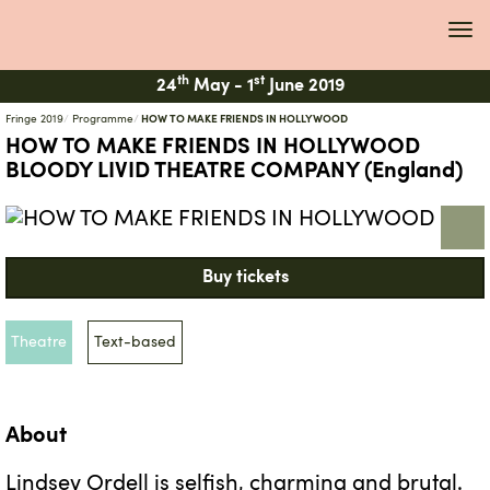
Tog
navi
th
st
24
May -
1
June 2019
Fringe 2019
Programme
HOW TO MAKE FRIENDS IN HOLLYWOOD
HOW TO MAKE FRIENDS IN HOLLYWOOD
BLOODY LIVID THEATRE COMPANY (England)
Buy tickets
Theatre
Text-based
About
Lindsey Ordell is selfish, charming and brutal.