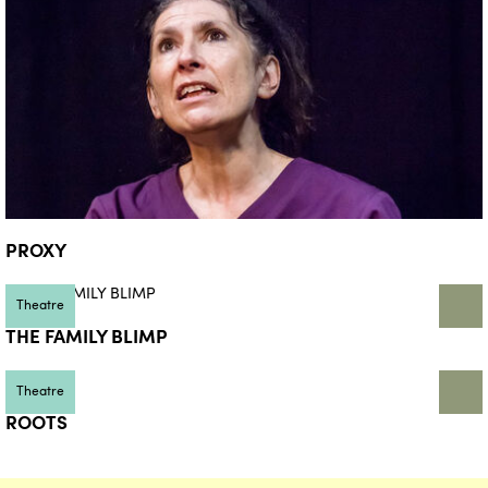
PROXY
Theatre
THE FAMILY BLIMP
Theatre
ROOTS