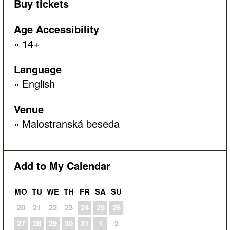
Buy tickets
Age Accessibility
14+
Language
English
Venue
Malostranská beseda
Add to My Calendar
MO
TU
WE
TH
FR
SA
SU
20
21
22
23
24
25
26
27
28
29
30
31
1
2