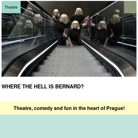
Theatre
WHERE THE HELL IS BERNARD?
Theatre, comedy and fun in the heart of Prague!