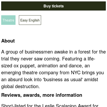
Buy tickets
Theatre
Easy English
About
A group of businessmen awake in a forest for the
trial they never saw coming. Featuring a life-
sized ox puppet, animation and dance, an
emerging theatre company from NYC brings you
an absurd look into 'business as usual' amidst
global destruction.
Reviews, awards, more information
Short-listed for the Leslie Scalapino Award for