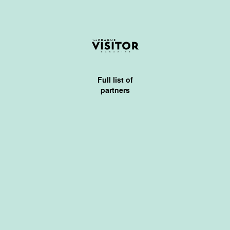
Full list of
partners