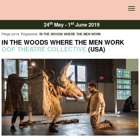
Tog
navi
th
st
24
May -
1
June 2019
Fringe 2019
Programme
IN THE WOODS WHERE THE MEN WORK
IN THE WOODS WHERE THE MEN WORK
OOF THEATRE COLLECTIVE
(USA)