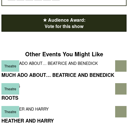
★ Audience Award:
Vote for this show
Other Events You Might Like
Theatre
MUCH ADO ABOUT… BEATRICE AND BENEDICK
Theatre
ROOTS
Theatre
HEATHER AND HARRY