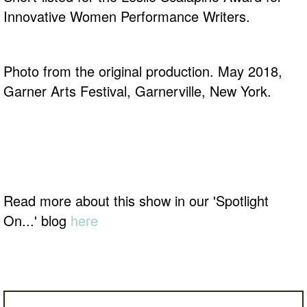
Innovative Women Performance Writers.
Photo from the original production. May 2018,
Garner Arts Festival, Garnerville, New York.
Read more about this show in our 'Spotlight
On...' blog
here