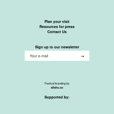
Plan your visit
Resources for press
Contact Us
Sign up to our newsletter
Festival branding by
alishu.co
Supported by: